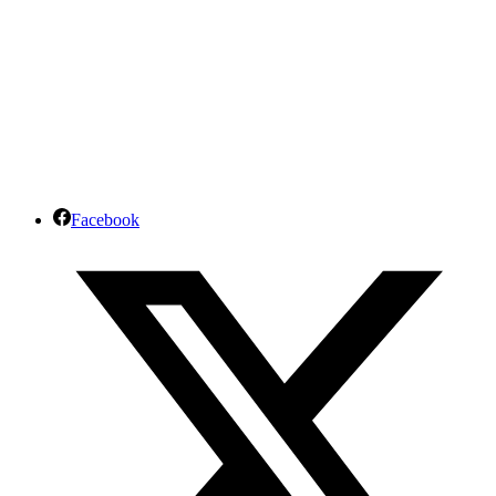
Facebook