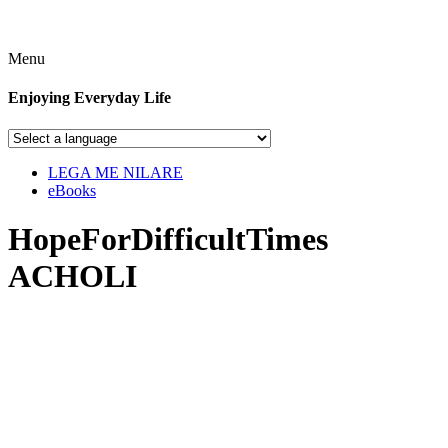
Menu
Enjoying Everyday Life
LEGA ME NILARE
eBooks
HopeForDifficultTimes
ACHOLI