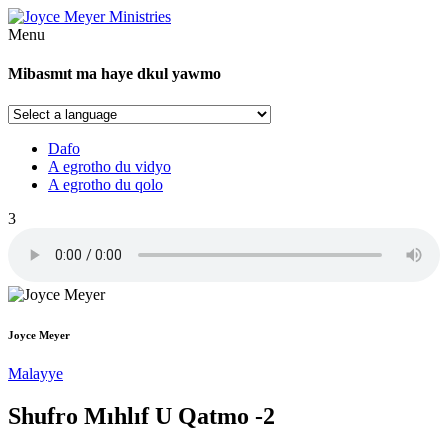
Menu
Mibasmıt ma haye dkul yawmo
Dafo
A egrotho du vidyo
A egrotho du qolo
3
Joyce Meyer
Malayye
Shufro Mıhlıf U Qatmo -2