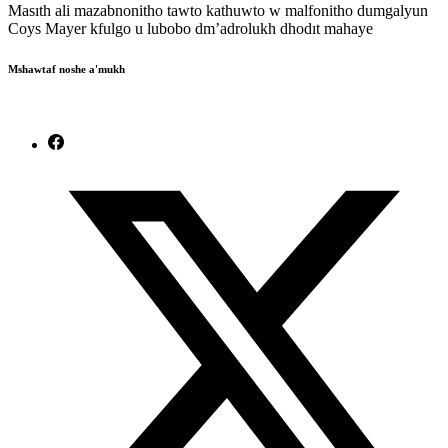
Masıth ali mazabnonitho tawto kathuwto w malfonitho dumgalyun
Coys Mayer kfulgo u lubobo dm’adrolukh dhodıt mahaye
Mshawtaf noshe a'mukh