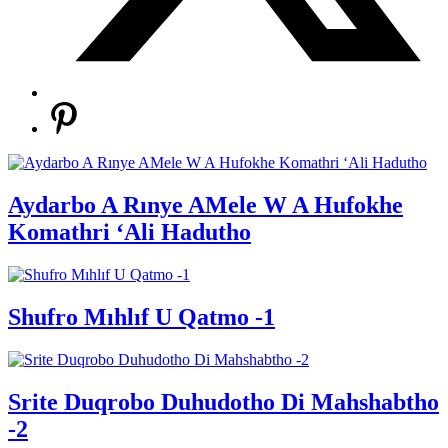
Aydarbo A Rınye AMele W A Hufokhe
Komathri ‘Ali Hadutho
Shufro Mıhlıf U Qatmo -1
Srite Duqrobo Duhudotho Di Mahshabtho
-2