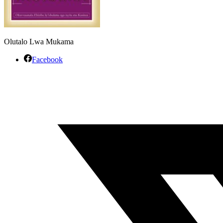
Olutalo Lwa Mukama
Facebook