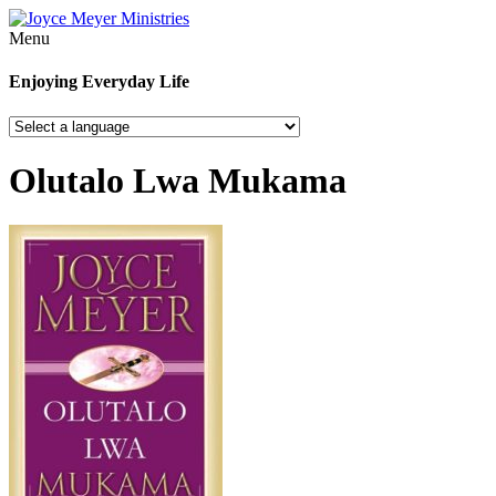
Menu
Enjoying Everyday Life
Olutalo Lwa Mukama