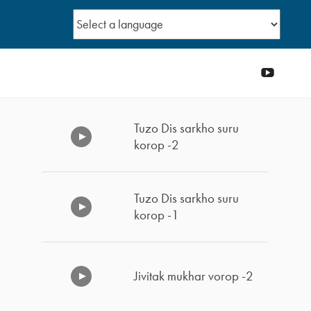
YouTub
Tuzo Dis sarkho suru
korop -2
Tuzo Dis sarkho suru
korop -1
Jivitak mukhar vorop -2