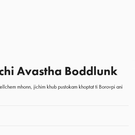
chi Avastha Boddlunk
llchem mhonn, jichim khub pustokam khoptat ti Borovpi ani