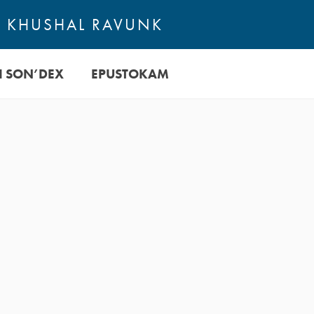
TE KHUSHAL RAVUNK
I SON’DEX
EPUSTOKAM