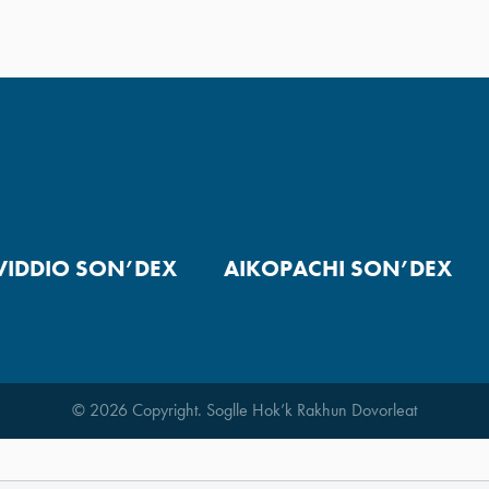
VIDDIO SON’DEX
AIKOPACHI SON’DEX
© 2026 Copyright. Soglle Hok’k Rakhun Dovorleat