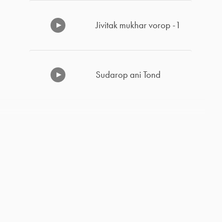
Jivitak mukhar vorop -1
Sudarop ani Tond