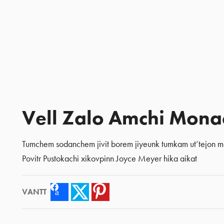
Vell Zalo Amchi Mona
Tumchem sodanchem jivit borem jiyeunk tumkam ut’tejon me
Povitr Pustokachi xikovpinn Joyce Meyer hika aikat
VANTT
Facebook
Twitter
Pinterest