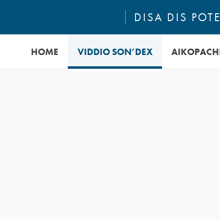
DISA DIS PO
HOME
VIDDIO SON’DEX
AIKOPACH