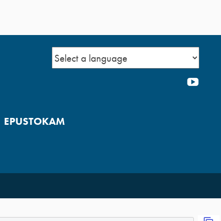
YOU
EPUSTOKAM