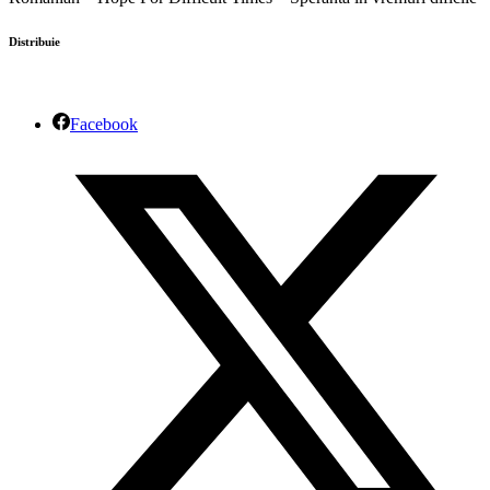
Distribuie
Facebook