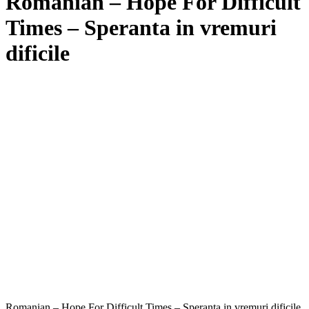
Romanian – Hope For Difficult
Times – Speranta in vremuri
dificile
Romanian – Hope For Difficult Times – Speranta in vremuri dificile