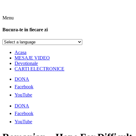
Menu
Bucura-te in fiecare zi
Acasa
MESAJE VIDEO
Devotionale
CARTI ELECTRONICE
DONA
Facebook
YouTube
DONA
Facebook
YouTube