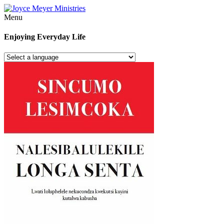
Menu
Enjoying Everyday Life