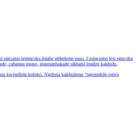
si sincumo lesimcoka lotabe ubhekene naso. Lesincumo lesi simcoka
de, cabanga ngaso, ingunaphakade sikhatsi lesidze kakhulu.
ifuna kwendlula kuloko. Ngifuna kukhuluma “ngemphilo emva