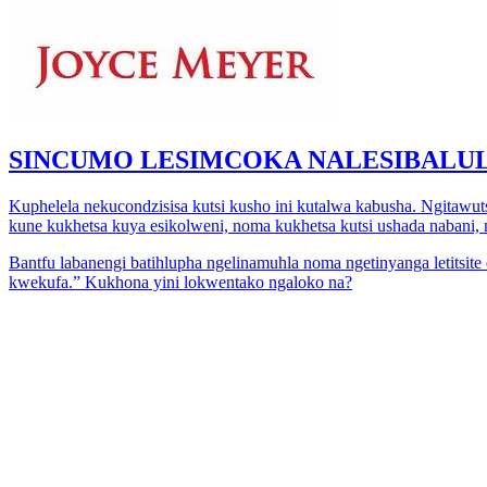
SINCUMO LESIMCOKA NALESIBALUL
Kuphelela nekucondzisisa kutsi kusho ini kutalwa kabusha. Ngitawu
kune kukhetsa kuya esikolweni, noma kukhetsa kutsi ushada nabani, 
Bantfu labanengi batihlupha ngelinamuhla noma ngetinyanga letits
kwekufa.” Kukhona yini lokwentako ngaloko na?