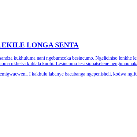
EKILE LONGA SENTA
tsandza kukhuluma nani ngebumcoka besincumo. Ngeliciniso lonkhe le
noma ukhetsa kuhlala kuphi. Lesincumo lesi siphatselene nengunaphaka
ite emigwacweni. I kakhulu labanye bacabanga ngepenisheli, kodwa ng