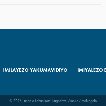
IMILAYEZO YAKUMAVIDIYO
IMIYALEZO 
© 2026 Ilungelo Lobunikazi. Kugodlwe Wonke Amalungelo