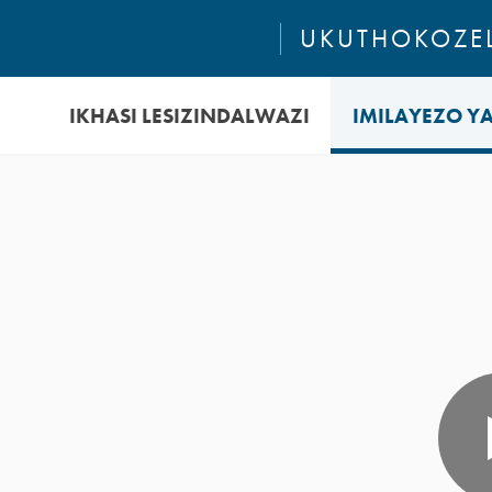
UKUTHOKOZEL
IKHASI LESIZINDALWAZI
IMILAYEZO Y