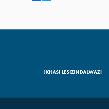
IKHASI LESIZINDALWAZI