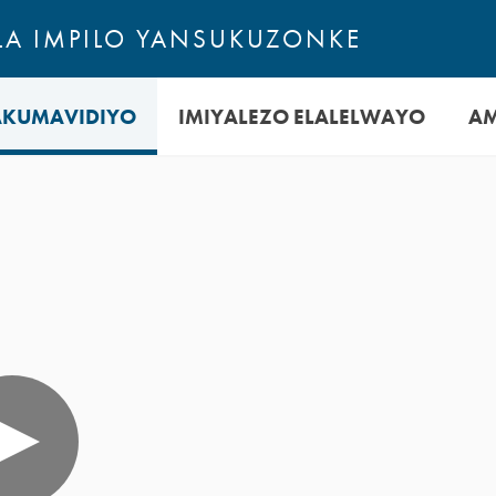
A IMPILO YANSUKUZONKE
AKUMAVIDIYO
IMIYALEZO ELALELWAYO
A