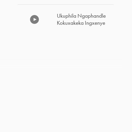
Ukuphila Ngaphandle
Kokuxakeka Ingxenye