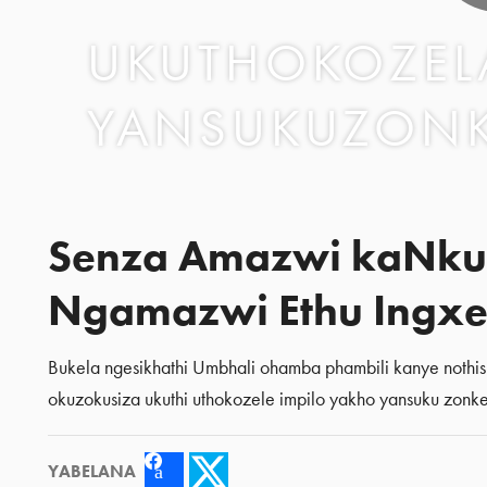
UKUTHOKOZELA
YANSUKUZON
Senza Amazwi kaNku
Ngamazwi Ethu Ingxe
Bukela ngesikhathi Umbhali ohamba phambili kanye nothi
okuzokusiza ukuthi uthokozele impilo yakho yansuku zonke
YABELANA
Facebook
Twitter