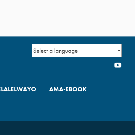
YOU
ELALELWAYO
AMA-EBOOK