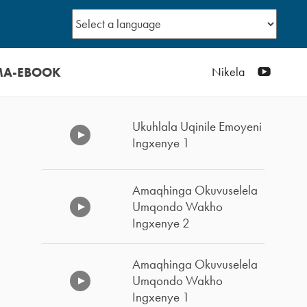
MA-EBOOK
YouTub
Nikela
Ukuhlala Uqinile Emoyeni
Ingxenye 1
Amaqhinga Okuvuselela
Umqondo Wakho
Ingxenye 2
Amaqhinga Okuvuselela
Umqondo Wakho
Ingxenye 1