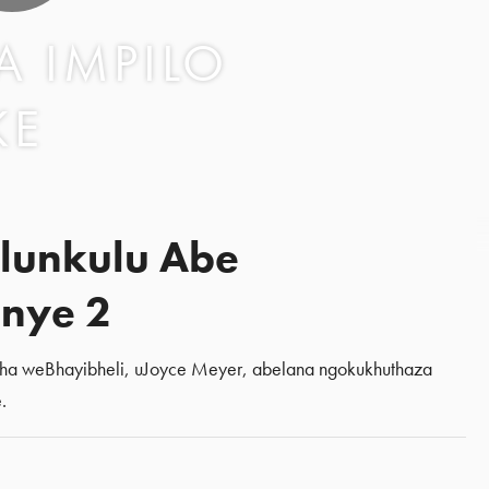
 IMPILO
KE
lunkulu Abe
nye 2
sha weBhayibheli, uJoyce Meyer, abelana ngokukhuthaza
.